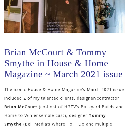
Brian McCourt & Tommy
Smythe in House & Home
Magazine ~ March 2021 issue
The iconic House & Home Magazine’s March 2021 issue
included 2 of my talented clients, designer/contractor
Brian McCourt
(co-host of HGTV’s Backyard Builds and
Home to Win ensemble cast), designer
Tommy
Smythe
(Bell Media’s Where To, I Do and multiple