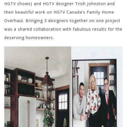
HGTV shows) and HGTV designer Trish Johnston and
their beautiful work on HGTV Canada’s Family Home
Overhaul. Bringing 3 designers together on one project
was a shared collaboration with fabulous results for the
deserving homeowners.