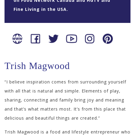
on Food Network Canada and HGTV and
Fine Living in the USA.
Trish Magwood
“I believe inspiration comes from surrounding yourself
with all that is natural and simple. Elements of play,
sharing, connecting and family bring joy and meaning
and that’s what matters most. It’s from this place that
delicious and beautiful things are created.”
Trish Magwood is a food and lifestyle entrepreneur who