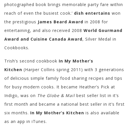
photographed book brings memorable party fare within
reach of even the busiest cook.’
dish entertains
won
the prestigious
James Beard Award
in 2008 for
entertaining, and also received 2008
World Gourmand
Award and Cuisine Canada Award
, Silver Medal in
Cookbooks.
Trish’s second cookbook
In My Mother’s
Kitchen
(Harper Collins spring 2011) with 3 generations
of delicious simple family food sharing recipes and tips
for busy modern cooks. It became Heather’s Pick at
Indigo, was on
The Globe & Mail
best seller list in it’s
first month and became a national best seller in it’s first
six months.
In My Mother’s Kitchen
is also available
as an app in iTunes.