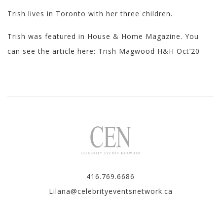
Trish lives in Toronto with her three children.
Trish was featured in House & Home Magazine. You
can see the article here:
Trish Magwood H&H Oct’20
416.769.6686
Lilana@celebrityeventsnetwork.ca