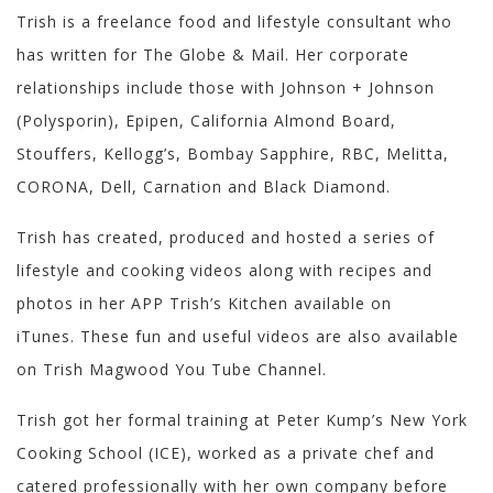
Trish is a freelance food and lifestyle consultant who
has written for The Globe & Mail. Her corporate
relationships include those with Johnson + Johnson
(Polysporin), Epipen, California Almond Board,
Stouffers, Kellogg’s, Bombay Sapphire, RBC, Melitta,
CORONA, Dell, Carnation and Black Diamond.
Trish has created, produced and hosted a series of
lifestyle and cooking videos along with recipes and
photos in her APP Trish’s Kitchen available on
iTunes. These fun and useful videos are also available
on Trish Magwood You Tube Channel.
Trish got her formal training at Peter Kump’s New York
Cooking School (ICE), worked as a private chef and
catered professionally with her own company before