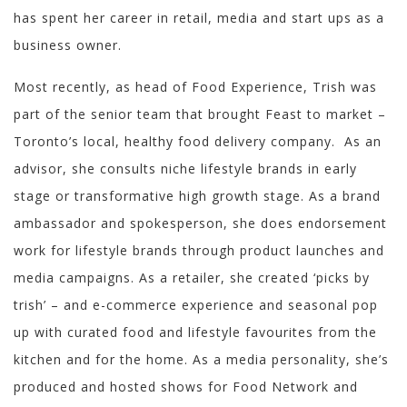
has spent her career in retail, media and start ups as a
business owner.
Most recently, as head of Food Experience, Trish was
part of the senior team that brought Feast to market –
Toronto’s local, healthy food delivery company. As an
advisor, she consults niche lifestyle brands in early
stage or transformative high growth stage. As a brand
ambassador and spokesperson, she does endorsement
work for lifestyle brands through product launches and
media campaigns. As a retailer, she created ‘picks by
trish’ – and e-commerce experience and seasonal pop
up with curated food and lifestyle favourites from the
kitchen and for the home. As a media personality, she’s
produced and hosted shows for Food Network and