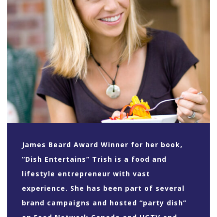
James Beard Award Winner for her book,
“Dish Entertains” Trish is a food and
lifestyle entrepreneur with vast
experience. She has been part of several
brand campaigns and hosted “party dish”