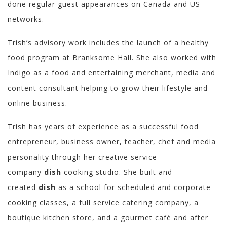
done regular guest appearances on Canada and US
networks.
Trish’s advisory work includes the launch of a healthy
food program at Branksome Hall. She also worked with
Indigo as a food and entertaining merchant, media and
content consultant helping to grow their lifestyle and
online business.
Trish has years of experience as a successful food
entrepreneur, business owner, teacher, chef and media
personality through her creative service
company
dish
cooking studio. She built and
created
dish
as a school for scheduled and corporate
cooking classes, a full service catering company, a
boutique kitchen store, and a gourmet café and after