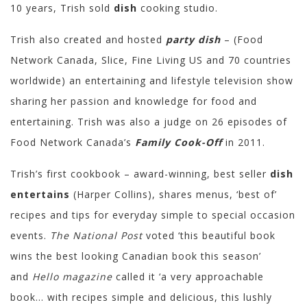
10 years, Trish sold
dish
cooking studio.
Trish also created and hosted
party dish
– (Food
Network Canada, Slice, Fine Living US and 70 countries
worldwide) an entertaining and lifestyle television show
sharing her passion and knowledge for food and
entertaining. Trish was also a judge on 26 episodes of
Food Network Canada’s
Family Cook-Off
in 2011.
Trish’s first cookbook – award-winning, best seller
dish
entertains
(Harper Collins), shares menus, ‘best of’
recipes and tips for everyday simple to special occasion
events.
The National Post
voted ‘this beautiful book
wins the best looking Canadian book this season’
and
Hello magazine
called it ‘a very approachable
book… with recipes simple and delicious, this lushly