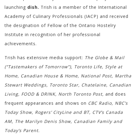
launching
dish.
Trish is a member of the International
Academy of Culinary Professionals (IACP) and received
the designation of Fellow of the Ontario Hostelry
Institute in recognition of her professional
achievements.
Trish has extensive media support:
The Globe & Mail
(“Tastemakers of Tomorrow”), Toronto Life, Style at
Home, Canadian House & Home, National Post, Martha
Stewart Weddings, Toronto Star, Chatelaine, Canadian
Living, FOOD & DRINK, North Toronto Post,
and does
frequent appearances and shows on
CBC Radio, NBC’s
Today Show, Rogers’ CityLine and BT, CTV’s Canada
AM, The Marilyn Denis Show, Canadian Family and
Today’s Parent.