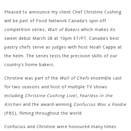
Pleased to announce my client Chef Christine Cushing
will be part of Food Network Canada’s spin-off
competition series,
Wall of Bakers
which makes its
sweet debut March 28 at 10pm ET/PT. Canada’s best
pastry chefs serve as judges with host Noah Cappe at
the helm. The series tests the precision skills of our
country’s home bakers.
Christine was part of the
Wall of Chefs
ensemble cast
for two seasons and host of multiple TV shows
including
Christine Cushing Live!
,
Fearless in the
Kitchen
and the award-winning
Confucius Was a Foodie
(PBS), filming throughout the world.
Confucius and Christine were honoured many times