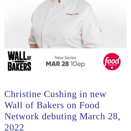
Christine Cushing in new
Wall of Bakers on Food
Network debuting March 28,
2022