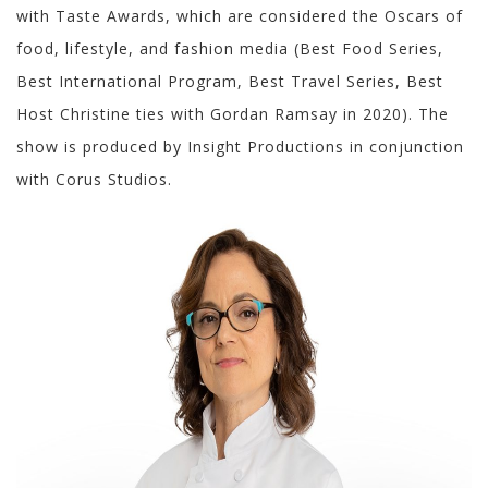
with Taste Awards, which are considered the Oscars of
food, lifestyle, and fashion media (Best Food Series,
Best International Program, Best Travel Series, Best
Host Christine ties with Gordan Ramsay in 2020). The
show is produced by Insight Productions in conjunction
with Corus Studios.